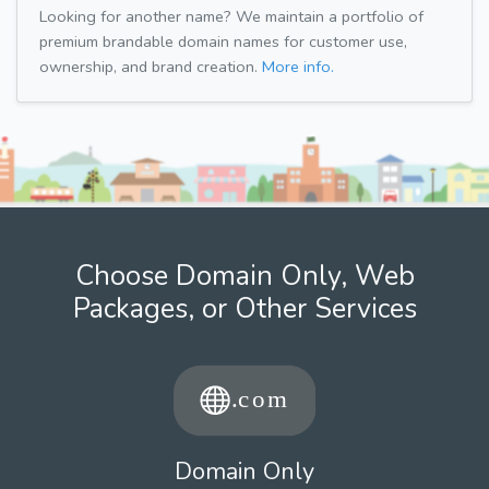
Looking for another name? We maintain a portfolio of
premium brandable domain names for customer use,
ownership, and brand creation.
More info.
Choose Domain Only, Web
Packages, or Other Services
Domain Only