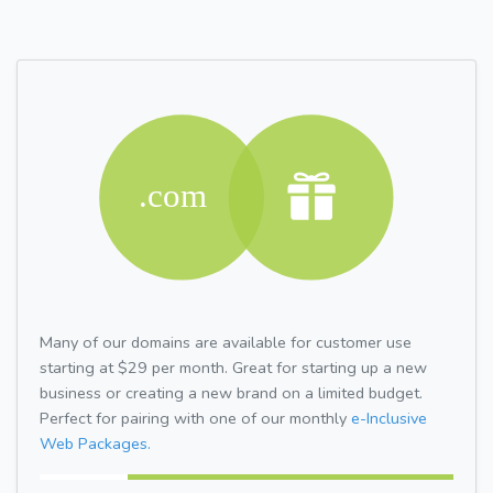
Many of our domains are available for customer use
starting at $29 per month. Great for starting up a new
business or creating a new brand on a limited budget.
Perfect for pairing with one of our monthly
e-Inclusive
Web Packages.