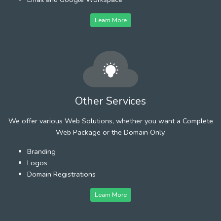
Learn More
Other Services
We offer various Web Solutions, whether you want a Complete
Web Package or the Domain Only.
Branding
Logos
Domain Registrations
Learn More