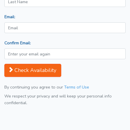
Email:
Confirm Email:
Check Availability
By continuing you agree to our
Terms of Use
We respect your privacy and will keep your personal info
confidential.