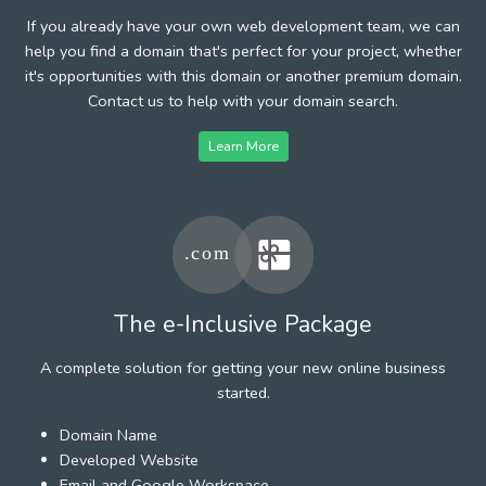
If you already have your own web development team, we can
help you find a domain that's perfect for your project, whether
it's opportunities with this domain or another premium domain.
Contact us to help with your domain search.
Learn More
The e-Inclusive Package
A complete solution for getting your new online business
started.
Domain Name
Developed Website
Email and Google Workspace