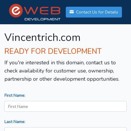
Contact Us for Details
Vincentrich.com
READY FOR DEVELOPMENT
If you're interested in this domain, contact us to
check availability for customer use, ownership,
partnership or other development opportunities.
First Name:
Last Name: